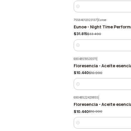
Quantity
75564012023137
|
Eunoe
Eunoe - Night Time Perfor
-5%
$31.815
$33.490
Quantity
69048519535511
|
Floresencia - Aceite esenci
-5%
$10.440
$10.990
Quantity
69048522429855
|
Floresencia - Aceite esenc
-5%
$10.440
$10.990
Quantity