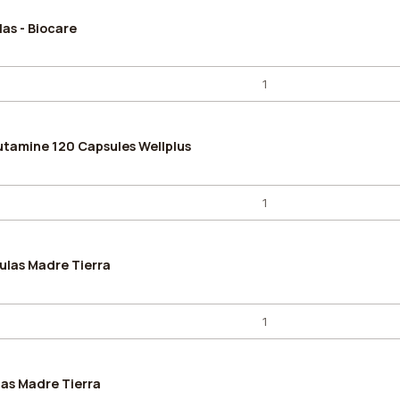
as - Biocare
utamine 120 Capsules Wellplus
ulas Madre Tierra
as Madre Tierra