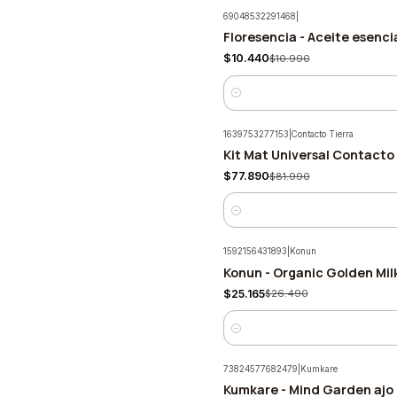
69048532291468
|
Floresencia - Aceite esenc
-5%
$10.440
$10.990
Quantity
1639753277153
|
Contacto Tierra
Kit Mat Universal Contacto 
-5%
$77.890
$81.990
Quantity
1592156431893
|
Konun
Konun - Organic Golden Mi
-5%
$25.165
$26.490
Quantity
73824577682479
|
Kumkare
Kumkare - Mind Garden ajo 
-5%