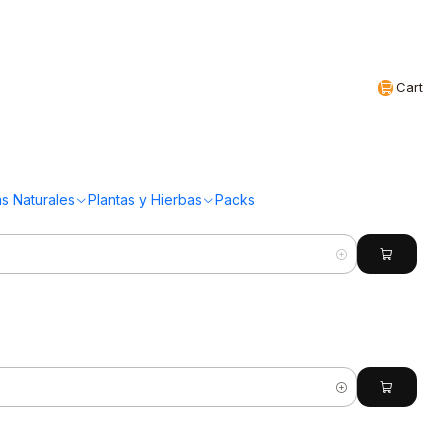
Realizamos envíos a todo Chile
EN
Cart
(97 Productos)
s Naturales
Plantas y Hierbas
Packs