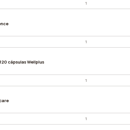
ence
120 cápsulas Wellplus
care