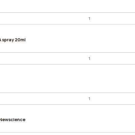
A spray 20ml
 Newscience