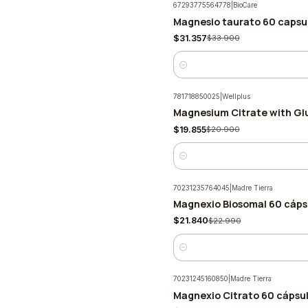
67293775564778
|
BioCare
Magnesio taurato 60 capsul
-8%
$31.357
$33.900
Quantity
781718850025
|
Wellplus
Magnesium Citrate with Gl
-5%
$19.855
$20.900
Quantity
70231235764045
|
Madre Tierra
Magnexio Biosomal 60 cáps
-5%
$21.840
$22.990
Quantity
70231245160850
|
Madre Tierra
Magnexio Citrato 60 cápsul
-5%