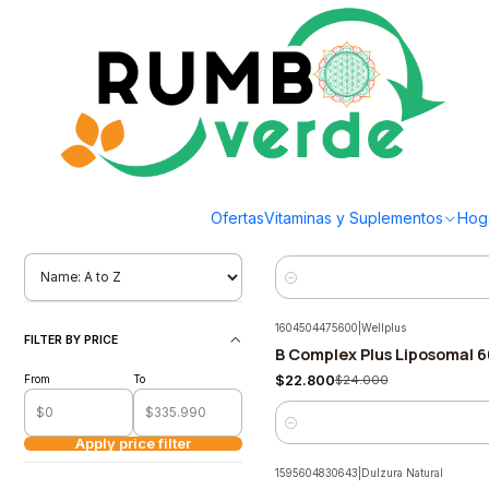
Envío gratis por compras sobre los 59.990 en la provincia de Santiago
Home
Supplements and Vitamins
Estrés y Sueño
Estrés y Sueño
Filter products
1655763199050
|
biocare
1-40 of 53 products
Mindlinx Multinutriente en 
-7%
Ofertas
Vitaminas y Suplementos
Hog
$45.501
$49.190
ORDENAR POR
Quantity
1604504475600
|
Wellplus
FILTER BY PRICE
B Complex Plus Liposomal 6
-5%
From
To
$22.800
$24.000
Quantity
Apply price filter
1595604830643
|
Dulzura Natural