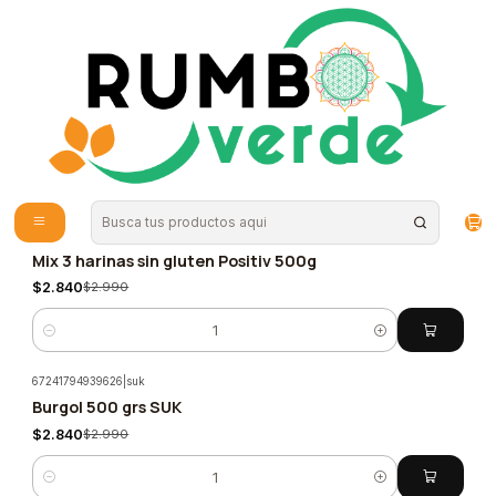
Envío gratis por compras sobre los 59.990 en la provincia de Santiago
Home
Special foods
Veganos
Veganos
(159 Productos)
Filters
1652106686690
|
positiv
Mix 3 harinas sin gluten Positiv 500g
-5%
$2.840
$2.990
Quantity
67241794939626
|
suk
Burgol 500 grs SUK
-5%
$2.840
$2.990
Quantity