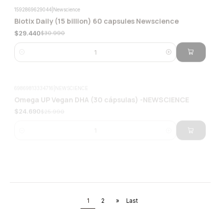
$29.440
$30.990
Quantity
69869813334716
|
NEWSCIENCE
Omega UP Vegan DHA (30 cápsulas) -NEWSCIENCE
-5%
$24.690
$25.990
Quantity
724
|
Wellplus
Vitamin D3 Plus Vegan 60 Capsules Vegan Wellplus
-8%
$15.900
$17.200
Quantity
1
2
»
Last