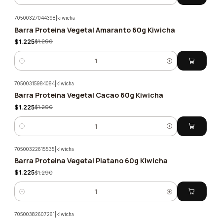
70500327044398
|
kiwicha
Barra Proteina Vegetal Amaranto 60g Kiwicha
-5%
$1.225
$1.290
Quantity
70500315984084
|
kiwicha
Barra Proteina Vegetal Cacao 60g Kiwicha
-5%
$1.225
$1.290
Quantity
70500322615535
|
kiwicha
Barra Proteina Vegetal Platano 60g Kiwicha
-5%
$1.225
$1.290
Quantity
70500382607261
|
kiwicha