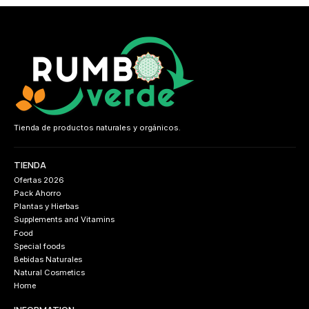
Tienda de productos naturales y orgánicos.
TIENDA
Ofertas 2026
Pack Ahorro
Plantas y Hierbas
Supplements and Vitamins
Food
Special foods
Bebidas Naturales
Natural Cosmetics
Home