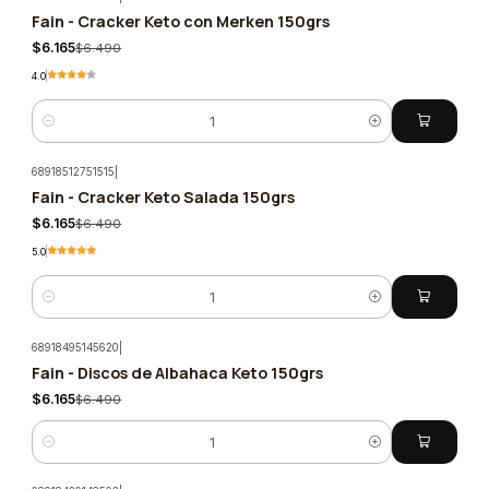
Fain - Cracker Keto con Merken 150grs
-5%
$6.165
$6.490
4.0
Quantity
68918512751515
|
Fain - Cracker Keto Salada 150grs
-5%
$6.165
$6.490
5.0
Quantity
68918495145620
|
Fain - Discos de Albahaca Keto 150grs
-5%
$6.165
$6.490
Quantity