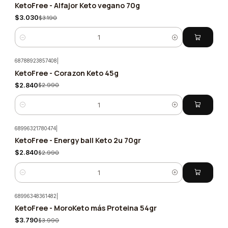
KetoFree - Alfajor Keto vegano 70g
-5%
$3.030
$3.190
Quantity
68788923857408
|
KetoFree - Corazon Keto 45g
-5%
$2.840
$2.990
Quantity
68996321780474
|
KetoFree - Energy ball Keto 2u 70gr
-5%
$2.840
$2.990
Quantity
68996348361482
|
KetoFree - MoroKeto más Proteina 54gr
-5%
$3.790
$3.990