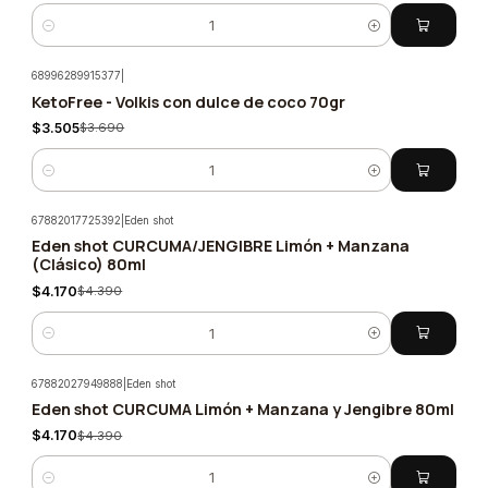
Quantity
68996289915377
|
KetoFree - Volkis con dulce de coco 70gr
-5%
$3.505
$3.690
Quantity
67882017725392
|
Eden shot
Eden shot CURCUMA/JENGIBRE Limón + Manzana
-5%
(Clásico) 80ml
$4.170
$4.390
Quantity
67882027949888
|
Eden shot
Eden shot CURCUMA Limón + Manzana y Jengibre 80ml
-5%
$4.170
$4.390
Quantity