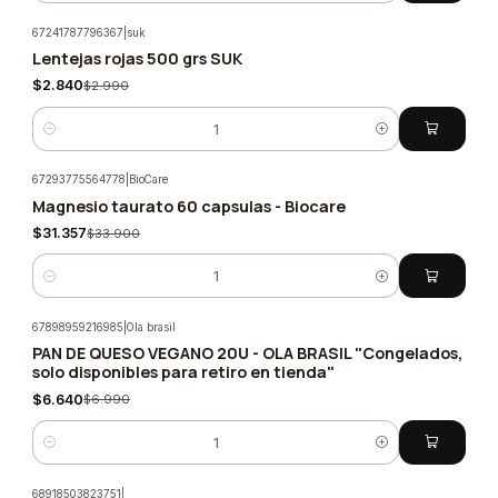
67241787796367
|
suk
Lentejas rojas 500 grs SUK
-5%
$2.840
$2.990
Quantity
67293775564778
|
BioCare
Magnesio taurato 60 capsulas - Biocare
-8%
$31.357
$33.900
Quantity
67898959216985
|
Ola brasil
PAN DE QUESO VEGANO 20U - OLA BRASIL "Congelados,
-5%
solo disponibles para retiro en tienda"
$6.640
$6.990
Quantity
68918503823751
|