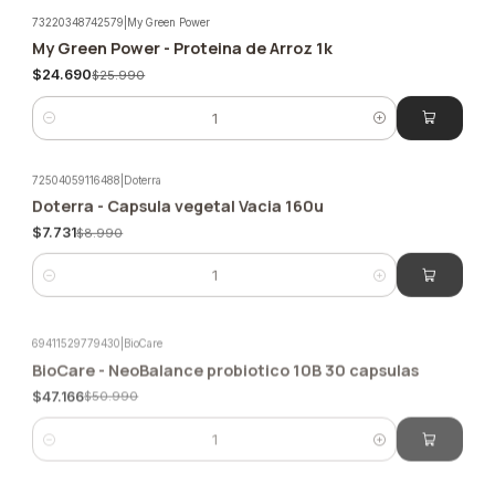
73220348742579
|
My Green Power
My Green Power - Proteina de Arroz 1k
-5%
$24.690
$25.990
Quantity
72504059116488
|
Doterra
Doterra - Capsula vegetal Vacia 160u
-14%
$7.731
$8.990
Quantity
69411529779430
|
BioCare
BioCare - NeoBalance probiotico 10B 30 capsulas
-7%
$47.166
$50.990
Quantity
1592869629044
|
Newscience
Biotix Daily (15 billion) 60 capsules Newscience
-5%