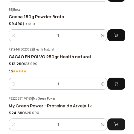
85
|
Brota
Cocoa 150g Powder Brota
-5%
$9.490
$9.990
Quantity
72124478023522
|
Health Natural
CACAO EN POLVO 250gr Health natural
-5%
$13.290
$13.990
5.0
Quantity
73220351176155
|
My Green Power
My Green Power - Proteina de Arveja 1k
-5%
$24.690
$25.990
Quantity