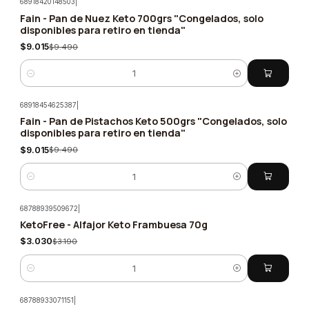
68918420148503
|
Fain - Pan de Nuez Keto 700grs "Congelados, solo
-5%
disponibles para retiro en tienda"
$9.015
$9.490
Quantity
68918454625387
|
Fain - Pan de Pistachos Keto 500grs "Congelados, solo
-5%
disponibles para retiro en tienda"
$9.015
$9.490
Quantity
68788939509672
|
KetoFree - Alfajor Keto Frambuesa 70g
-5%
$3.030
$3.190
Quantity
68788933071151
|