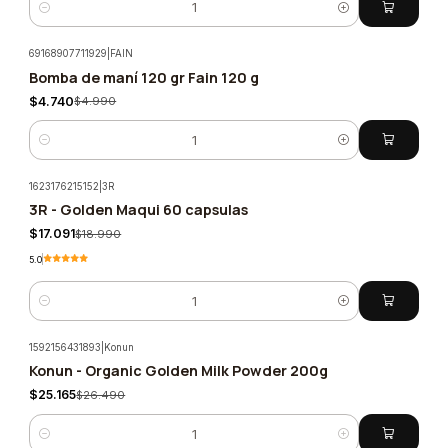
Quantity
69168907711929
|
FAIN
Bomba de maní 120 gr Fain 120 g
-5%
$4.740
$4.990
Quantity
1623176215152
|
3R
3R - Golden Maqui 60 capsulas
-10%
$17.091
$18.990
5.0
Quantity
1592156431893
|
Konun
Konun - Organic Golden Milk Powder 200g
-5%
$25.165
$26.490
Quantity