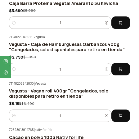
Caja Barra Proteina Vegetal Amaranto 5u Kiwicha
-5%
$5.690
$5.990
Quantity
71148229401913
|
Vegusta
Vegusta - Caja de Hamburguesas Garbanzos 400g
-5%
"Congelados, solo disponibles para retiro en tienda"
$3.790
$3.990
Quantity
71148203642830
|
Vegusta
Vegusta - Vegan roll 400gr "Congelados, solo
-5%
disponibles para retiro en tienda"
$6.165
$6.490
Quantity
72323013914765
|
nativ for life
Cacao en polvo 100g Nativ for life
-5%