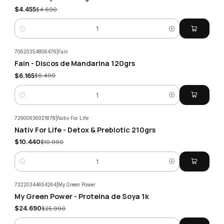
$4.455
$4.690
Quantity
70620354806476
|
Fain
Fain - Discos de Mandarina 120grs
-5%
$6.165
$6.490
Quantity
72900936921878
|
Nativ For Life
Nativ For Life - Detox & Prebiotic 210grs
-5%
$10.440
$10.990
Quantity
73220344654264
|
My Green Power
My Green Power - Proteina de Soya 1k
-5%
$24.690
$25.990